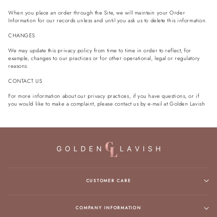
When you place an order through the Site, we will maintain your Order
Information for our records unless and until you ask us to delete this information.
CHANGES
We may update this privacy policy from time to time in order to reflect, for
example, changes to our practices or for other operational, legal or regulatory
reasons.
CONTACT US
For more information about our privacy practices, if you have questions, or if
you would like to make a complaint, please contact us by e‑mail at
Golden Lavish
CUSTOMER CARE
COMPANY INFORMATION