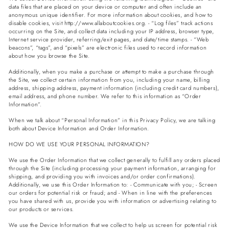
data files that are placed on your device or computer and often include an
anonymous unique identifier. For more information about cookies, and how to
disable cookies, visit http://www.allaboutcookies.org. - “Log files” track actions
occurring on the Site, and collect data including your IP address, browser type,
Internet service provider, referring/exit pages, and date/time stamps. - “Web
beacons”, “tags”, and “pixels” are electronic files used to record information
about how you browse the Site.
Additionally, when you make a purchase or attempt to make a purchase through
the Site, we collect certain information from you, including your name, billing
address, shipping address, payment information (including credit card numbers),
email address, and phone number. We refer to this information as “Order
Information”.
When we talk about “Personal Information” in this Privacy Policy, we are talking
both about Device Information and Order Information.
HOW DO WE USE YOUR PERSONAL INFORMATION?
We use the Order Information that we collect generally to fulfill any orders placed
through the Site (including processing your payment information, arranging for
shipping, and providing you with invoices and/or order confirmations).
Additionally, we use this Order Information to: - Communicate with you; - Screen
our orders for potential risk or fraud; and - When in line with the preferences
you have shared with us, provide you with information or advertising relating to
our products or services.
We use the Device Information that we collect to help us screen for potential risk