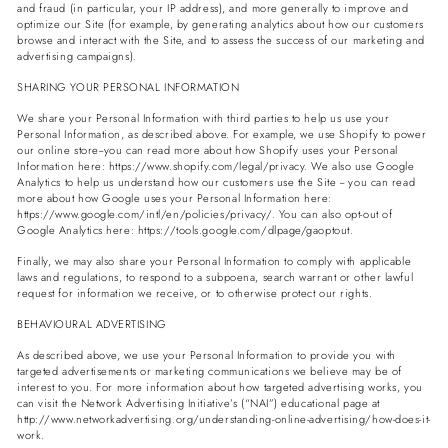
and fraud (in particular, your IP address), and more generally to improve and
optimize our Site (for example, by generating analytics about how our customers
browse and interact with the Site, and to assess the success of our marketing and
advertising campaigns).
SHARING YOUR PERSONAL INFORMATION
We share your Personal Information with third parties to help us use your
Personal Information, as described above. For example, we use Shopify to power
our online store--you can read more about how Shopify uses your Personal
Information here: https://www.shopify.com/legal/privacy. We also use Google
Analytics to help us understand how our customers use the Site -- you can read
more about how Google uses your Personal Information here:
https://www.google.com/intl/en/policies/privacy/. You can also opt-out of
Google Analytics here: https://tools.google.com/dlpage/gaoptout.
Finally, we may also share your Personal Information to comply with applicable
laws and regulations, to respond to a subpoena, search warrant or other lawful
request for information we receive, or to otherwise protect our rights.
BEHAVIOURAL ADVERTISING
As described above, we use your Personal Information to provide you with
targeted advertisements or marketing communications we believe may be of
interest to you. For more information about how targeted advertising works, you
can visit the Network Advertising Initiative’s (“NAI”) educational page at
http://www.networkadvertising.org/understanding-online-advertising/how-does-it-
work.