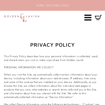
Skip
HURRY, SALE ENDS SOON
to
content
SITE NAV
C
SEARCH
PRIVACY POLICY
This Privacy Policy describes how your personal information is collected, used,
and shared when you visit or make a purchase from
Golden Lavish
PERSONAL INFORMATION WE COLLECT
When you visit the Site, we automatically collect certain information about your
device, including information about your web browser, IP address, time zone,
and some of the cookies that are installed on your device. Additionally, as you
browse the Site, we collect information about the individual web pages or
products that you view, what websites or search terms referred you to the Site,
and information about how you interact with the Site. We refer to this
automatically-collected information as “Device Information”.
We collect Device Information using the following technologies: - “Cookies” are