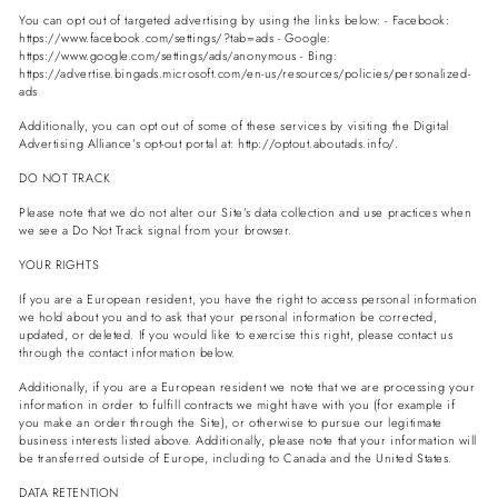
You can opt out of targeted advertising by using the links below: - Facebook:
https://www.facebook.com/settings/?tab=ads - Google:
https://www.google.com/settings/ads/anonymous - Bing:
https://advertise.bingads.microsoft.com/en-us/resources/policies/personalized-
ads
Additionally, you can opt out of some of these services by visiting the Digital
Advertising Alliance’s opt-out portal at: http://optout.aboutads.info/.
DO NOT TRACK
Please note that we do not alter our Site’s data collection and use practices when
we see a Do Not Track signal from your browser.
YOUR RIGHTS
If you are a European resident, you have the right to access personal information
we hold about you and to ask that your personal information be corrected,
updated, or deleted. If you would like to exercise this right, please contact us
through the contact information below.
Additionally, if you are a European resident we note that we are processing your
information in order to fulfill contracts we might have with you (for example if
you make an order through the Site), or otherwise to pursue our legitimate
business interests listed above. Additionally, please note that your information will
be transferred outside of Europe, including to Canada and the United States.
DATA RETENTION